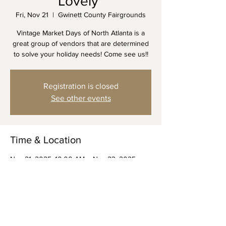
Lovely"
Fri, Nov 21
  |  
Gwinett County Fairgrounds
Vintage Market Days of North Atlanta is a
great group of vendors that are determined
to solve your holiday needs! Come see us!!
Registration is closed
See other events
Time & Location
Nov 21, 2025, 10:00 AM – Nov 23, 2025,
3:00 PM
Gwinett County Fairgrounds, 2405 Sugarloaf
Pkwy, Lawrenceville, GA 30045, USA