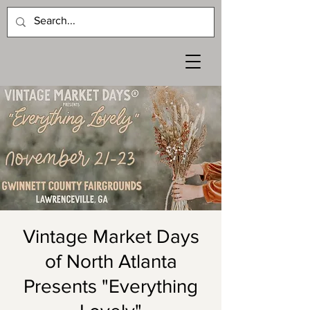
Vintage Market Days
of North Atlanta
Presents "Everything